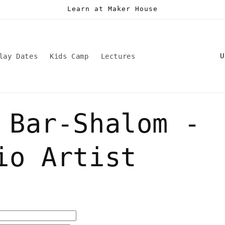
Learn at Maker House
C
lay Dates
Kids Camp
Lectures
o
u
n
 Bar-Shalom -
t
r
y
io Artist
/
r
e
g
i