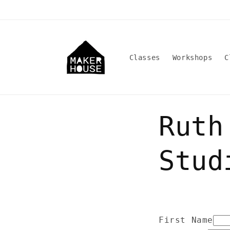
Skip to
content
Classes
Workshops
C
Ruth
Stud
First Name