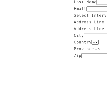
Last Name
Email
Select Interv
Address Line 
Address Line 
City
Country
Province
Zip