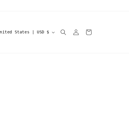
Log
Cart
United States | USD $
in