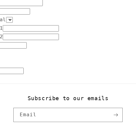
o
n
al
1
2
Subscribe to our emails
Email